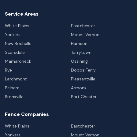
Service Areas
White Plains
Eastchester
Yonkers
Mount Vernon
New Rochelle
Harrison
Scarsdale
Tarrytown
Mamaroneck
Ossining
Rye
Dobbs Ferry
Larchmont
Pleasantville
Pelham
Armonk
Bronxville
Port Chester
Fence Companies
White Plains
Eastchester
Yonkers
Mount Vernon