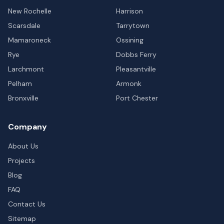
New Rochelle
Harrison
Scarsdale
Tarrytown
Mamaroneck
Ossining
Rye
Dobbs Ferry
Larchmont
Pleasantville
Pelham
Armonk
Bronxville
Port Chester
Company
About Us
Projects
Blog
FAQ
Contact Us
Sitemap