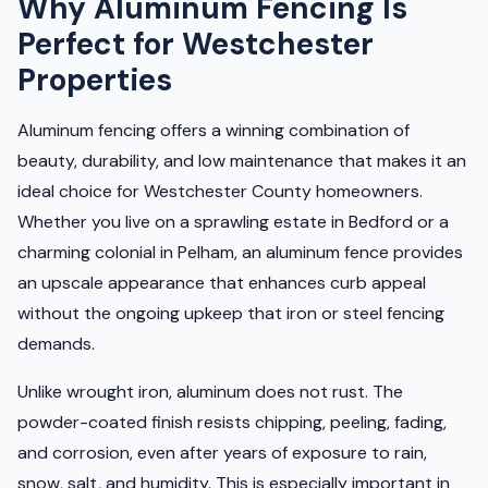
Why Aluminum Fencing Is
Perfect for Westchester
Properties
Aluminum fencing offers a winning combination of
beauty, durability, and low maintenance that makes it an
ideal choice for Westchester County homeowners.
Whether you live on a sprawling estate in Bedford or a
charming colonial in Pelham, an aluminum fence provides
an upscale appearance that enhances curb appeal
without the ongoing upkeep that iron or steel fencing
demands.
Unlike wrought iron, aluminum does not rust. The
powder-coated finish resists chipping, peeling, fading,
and corrosion, even after years of exposure to rain,
snow, salt, and humidity. This is especially important in