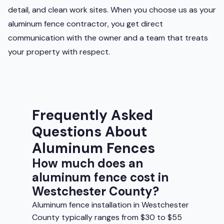
detail, and clean work sites. When you choose us as your
aluminum fence contractor, you get direct
communication with the owner and a team that treats
your property with respect.
Frequently Asked
Questions About
Aluminum Fences
How much does an
aluminum fence cost in
Westchester County?
Aluminum fence installation in Westchester
County typically ranges from $30 to $55