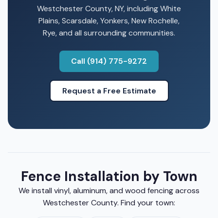
Westchester County, NY, including White
Plains, Scarsdale, Yonkers, New Rochelle,
Rye, and all surrounding communities.
Call (914) 775-9272
Request a Free Estimate
Fence Installation by Town
We install vinyl, aluminum, and wood fencing across
Westchester County. Find your town: