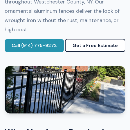
throughout Westchester County, NY. Our
ornamental aluminum fences deliver the look of
wrought iron without the rust, maintenance, or
high cost.
Call (914) 775-9272
Get a Free Estimate