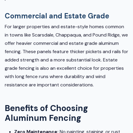
Commercial and Estate Grade
For larger properties and estate-style homes common
in towns like Scarsdale, Chappaqua, and Pound Ridge, we
offer heavier commercial and estate grade aluminum
fencing. These panels feature thicker pickets and rails for
added strength and a more substantial look. Estate
grade fencing is also an excellent choice for properties
with long fence runs where durability and wind
resistance are important considerations.
Benefits of Choosing
Aluminum Fencing
Zero Maintenance:
No painting, staining, or rust