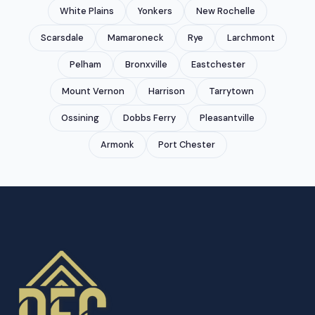
White Plains
Yonkers
New Rochelle
Scarsdale
Mamaroneck
Rye
Larchmont
Pelham
Bronxville
Eastchester
Mount Vernon
Harrison
Tarrytown
Ossining
Dobbs Ferry
Pleasantville
Armonk
Port Chester