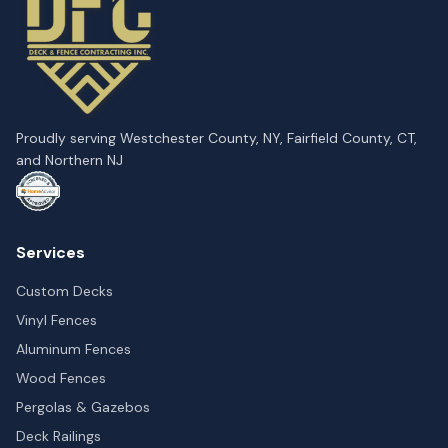
Proudly serving Westchester County, NY, Fairfield County, CT,
and Northern NJ
Services
Custom Decks
Vinyl Fences
Aluminum Fences
Wood Fences
Pergolas & Gazebos
Deck Railings