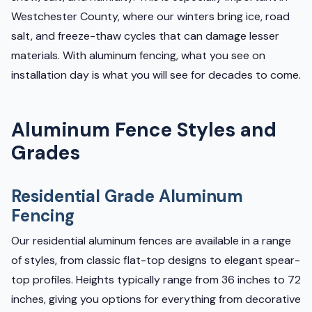
Westchester County, where our winters bring ice, road
salt, and freeze-thaw cycles that can damage lesser
materials. With aluminum fencing, what you see on
installation day is what you will see for decades to come.
Aluminum Fence Styles and
Grades
Residential Grade Aluminum
Fencing
Our residential aluminum fences are available in a range
of styles, from classic flat-top designs to elegant spear-
top profiles. Heights typically range from 36 inches to 72
inches, giving you options for everything from decorative