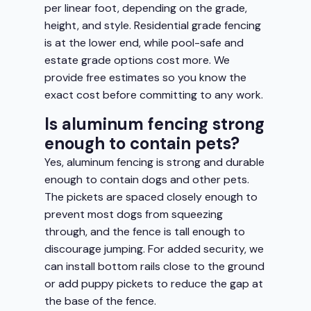
per linear foot, depending on the grade,
height, and style. Residential grade fencing
is at the lower end, while pool-safe and
estate grade options cost more. We
provide free estimates so you know the
exact cost before committing to any work.
Is aluminum fencing strong
enough to contain pets?
Yes, aluminum fencing is strong and durable
enough to contain dogs and other pets.
The pickets are spaced closely enough to
prevent most dogs from squeezing
through, and the fence is tall enough to
discourage jumping. For added security, we
can install bottom rails close to the ground
or add puppy pickets to reduce the gap at
the base of the fence.