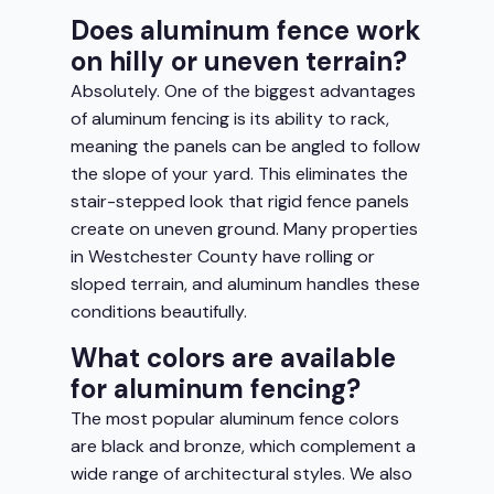
Does aluminum fence work
on hilly or uneven terrain?
Absolutely. One of the biggest advantages
of aluminum fencing is its ability to rack,
meaning the panels can be angled to follow
the slope of your yard. This eliminates the
stair-stepped look that rigid fence panels
create on uneven ground. Many properties
in Westchester County have rolling or
sloped terrain, and aluminum handles these
conditions beautifully.
What colors are available
for aluminum fencing?
The most popular aluminum fence colors
are black and bronze, which complement a
wide range of architectural styles. We also