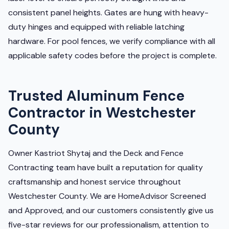
consistent panel heights. Gates are hung with heavy-
duty hinges and equipped with reliable latching
hardware. For pool fences, we verify compliance with all
applicable safety codes before the project is complete.
Trusted Aluminum Fence
Contractor in Westchester
County
Owner Kastriot Shytaj and the Deck and Fence
Contracting team have built a reputation for quality
craftsmanship and honest service throughout
Westchester County. We are HomeAdvisor Screened
and Approved, and our customers consistently give us
five-star reviews for our professionalism, attention to