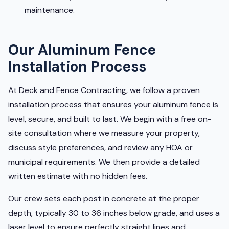
maintenance.
Our Aluminum Fence
Installation Process
At Deck and Fence Contracting, we follow a proven
installation process that ensures your aluminum fence is
level, secure, and built to last. We begin with a free on-
site consultation where we measure your property,
discuss style preferences, and review any HOA or
municipal requirements. We then provide a detailed
written estimate with no hidden fees.
Our crew sets each post in concrete at the proper
depth, typically 30 to 36 inches below grade, and uses a
laser level to ensure perfectly straight lines and