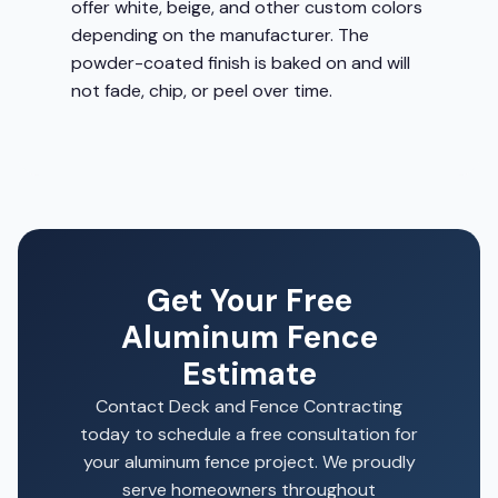
offer white, beige, and other custom colors
depending on the manufacturer. The
powder-coated finish is baked on and will
not fade, chip, or peel over time.
Get Your Free
Aluminum Fence
Estimate
Contact Deck and Fence Contracting
today to schedule a free consultation for
your aluminum fence project. We proudly
serve homeowners throughout