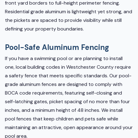
front yard borders to full-height perimeter fencing.
Residential grade aluminum is lightweight yet strong, and
the pickets are spaced to provide visibility while still
defining your property boundaries.
Pool-Safe Aluminum Fencing
If you have a swimming pool or are planning to install
one, local building codes in Westchester County require
a safety fence that meets specific standards. Our pool-
grade aluminum fences are designed to comply with
BOCA code requirements, featuring self-closing and
self-latching gates, picket spacing of no more than four
inches, and a minimum height of 48 inches. We install
pool fences that keep children and pets safe while
maintaining an attractive, open appearance around your
pool area.