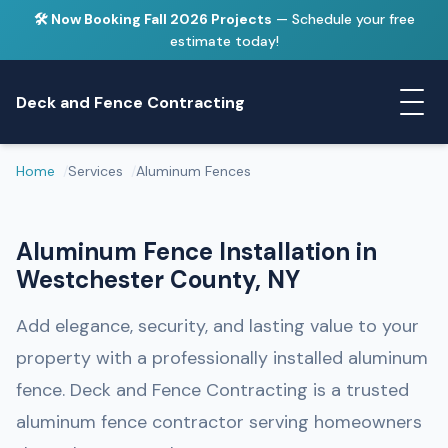
🛠️ Now Booking Fall 2026 Projects
— Schedule your free
estimate today!
Deck and Fence Contracting
Home
Services
Aluminum Fences
Aluminum Fence Installation in
Westchester County, NY
Add elegance, security, and lasting value to your
property with a professionally installed aluminum
fence. Deck and Fence Contracting is a trusted
aluminum fence contractor serving homeowners