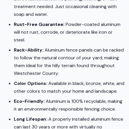
treatment needed. Just occasional cleaning with
soap and water.
Rust-Free Guarantee:
Powder-coated aluminum
will not rust, corrode, or deteriorate like iron or
steel.
Rack-Ability:
Aluminum fence panels can be racked
to follow the natural contour of your yard, making
them ideal for the hilly terrain found throughout
Westchester County.
Color Options:
Available in black, bronze, white, and
other colors to match your home and landscape.
Eco-Friendly:
Aluminum is 100% recyclable, making
it an environmentally responsible fencing choice.
Long Lifespan:
A properly installed aluminum fence
can last 30 years or more with virtually no