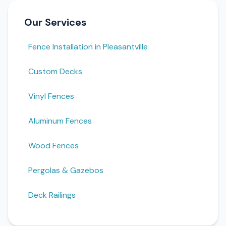
Our Services
Fence Installation in Pleasantville
Custom Decks
Vinyl Fences
Aluminum Fences
Wood Fences
Pergolas & Gazebos
Deck Railings