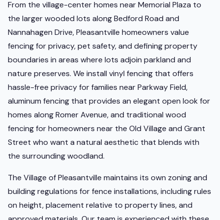
From the village-center homes near Memorial Plaza to
the larger wooded lots along Bedford Road and
Nannahagen Drive, Pleasantville homeowners value
fencing for privacy, pet safety, and defining property
boundaries in areas where lots adjoin parkland and
nature preserves. We install vinyl fencing that offers
hassle-free privacy for families near Parkway Field,
aluminum fencing that provides an elegant open look for
homes along Romer Avenue, and traditional wood
fencing for homeowners near the Old Village and Grant
Street who want a natural aesthetic that blends with
the surrounding woodland.
The Village of Pleasantville maintains its own zoning and
building regulations for fence installations, including rules
on height, placement relative to property lines, and
approved materials. Our team is experienced with these