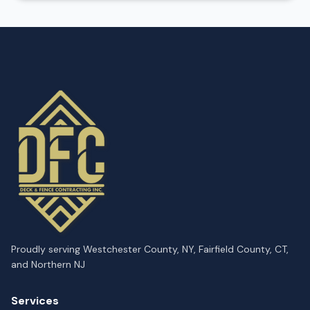
Proudly serving Westchester County, NY, Fairfield County, CT,
and Northern NJ
Services