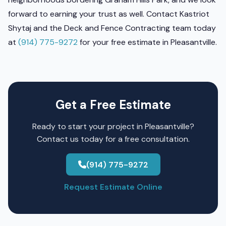
forward to earning your trust as well. Contact Kastriot
Shytaj and the Deck and Fence Contracting team today
at
(914) 775-9272
for your free estimate in Pleasantville.
Get a Free Estimate
Ready to start your project in Pleasantville?
Contact us today for a free consultation.
(914) 775-9272
Request Estimate Online