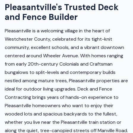
Pleasantville's Trusted Deck
and Fence Builder
Pleasantville is a welcoming village in the heart of
Westchester County, celebrated for its tight-knit
community, excellent schools, and a vibrant downtown
centered around Wheeler Avenue. With homes ranging
from early 20th-century Colonials and Craftsman
bungalows to split-levels and contemporary builds
nestled among mature trees, Pleasantville properties are
ideal for outdoor living upgrades. Deck and Fence
Contracting brings years of hands-on experience to
Pleasantville homeowners who want to enjoy their
wooded lots and spacious backyards to the fullest,
whether you live near the Pleasantville train station or
along the quiet, tree-canopied streets off Manville Road.