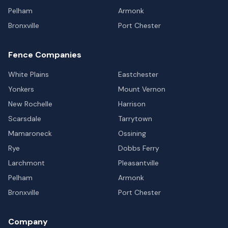
Pelham
Armonk
Bronxville
Port Chester
Fence Companies
White Plains
Eastchester
Yonkers
Mount Vernon
New Rochelle
Harrison
Scarsdale
Tarrytown
Mamaroneck
Ossining
Rye
Dobbs Ferry
Larchmont
Pleasantville
Pelham
Armonk
Bronxville
Port Chester
Company