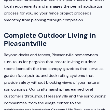
local requirements and manages the permit application
process for you, so your fence project proceeds
smoothly from planning through completion.
Complete Outdoor Living in
Pleasantville
Beyond decks and fences, Pleasantville homeowners
turn to us for pergolas that create inviting outdoor
rooms beneath the tree canopy, gazebos that serve as
garden focal points, and deck railing systems that
provide safety without blocking views of your natural
surroundings. Our craftsmanship has earned loyal
customers throughout Pleasantville and the surrounding
communities, from the village center to the
neighborhoods bordering Graham Hills Park, and we look