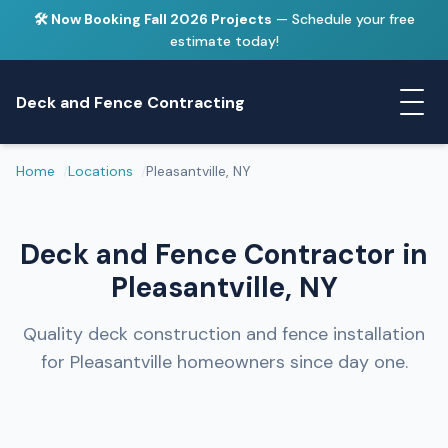
🛠️ Now Booking Fall 2026 Projects
— Schedule your free
estimate today!
Deck and Fence Contracting
Home
Locations
Pleasantville, NY
Deck and Fence Contractor in
Pleasantville, NY
Quality deck construction and fence installation
for Pleasantville homeowners since day one.