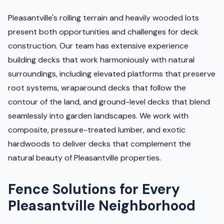
Pleasantville's rolling terrain and heavily wooded lots
present both opportunities and challenges for deck
construction. Our team has extensive experience
building decks that work harmoniously with natural
surroundings, including elevated platforms that preserve
root systems, wraparound decks that follow the
contour of the land, and ground-level decks that blend
seamlessly into garden landscapes. We work with
composite, pressure-treated lumber, and exotic
hardwoods to deliver decks that complement the
natural beauty of Pleasantville properties.
Fence Solutions for Every
Pleasantville Neighborhood