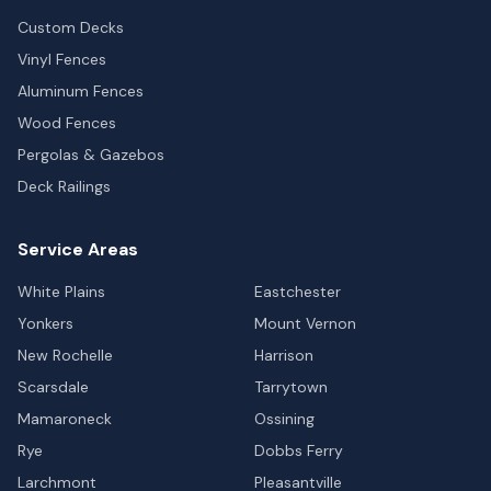
Custom Decks
Vinyl Fences
Aluminum Fences
Wood Fences
Pergolas & Gazebos
Deck Railings
Service Areas
White Plains
Eastchester
Yonkers
Mount Vernon
New Rochelle
Harrison
Scarsdale
Tarrytown
Mamaroneck
Ossining
Rye
Dobbs Ferry
Larchmont
Pleasantville