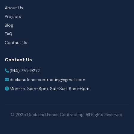
About Us
Projects
Blog
FAQ
Contact Us
Contact Us
(914) 775-9272
deckandfencecontracting@gmail.com
Mon-Fri: 8am-8pm, Sat-Sun: 8am-6pm
© 2025 Deck and Fence Contracting. All Rights Reserved.