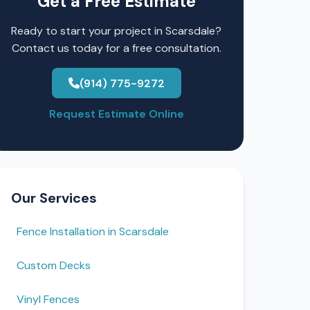
Get a Free Estimate
Ready to start your project in Scarsdale?
Contact us today for a free consultation.
(914) 775-9272
Request Estimate Online
Our Services
Fence Installation in Scarsdale
Custom Decks
Vinyl Fences