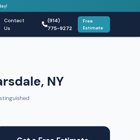
day!
Contact
(914)
Free
Us
775-9272
Estimate
arsdale, NY
stinguished