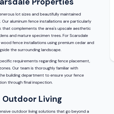
carsdale Properties
enerous lot sizes and beautifully maintained
 Our aluminum fence installations are particularly
ok that complements the area's upscale aesthetic
rdens and mature specimen trees. For Scarsdale
wood fence installations using premium cedar and
ngside the surrounding landscape.
specific requirements regarding fence placement,
y zones. Our team is thoroughly familiar with
 the building department to ensure your fence
on through final inspection.
 Outdoor Living
nsive outdoor living solutions that go beyond a