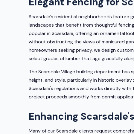
Elegant Fencing for S
Scarsdale's residential neighborhoods feature g
landscapes that benefit from thoughtful fencing.
popular in Scarsdale, offering an ornamental lo
without obstructing the views of manicured ga
homeowners seeking privacy, we design custom 
select grades of lumber that age gracefully alo
The Scarsdale Village building department has 
height, and style, particularly in historic overla
Scarsdale's regulations and works directly with
project proceeds smoothly from permit applicati
Enhancing Scarsdale's
Many of our Scarsdale clients request comprehe