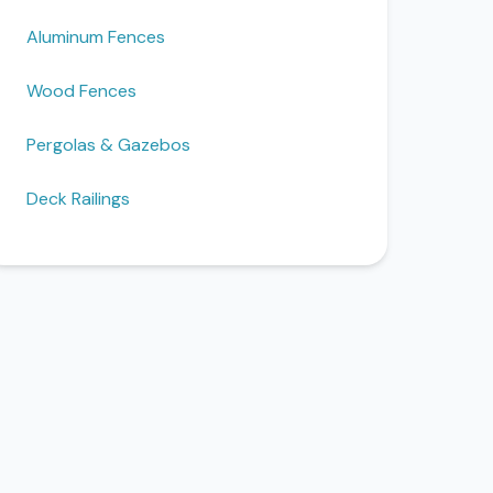
Aluminum Fences
Wood Fences
Pergolas & Gazebos
Deck Railings