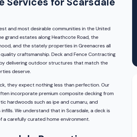
 Services for Scarsdale
est and most desirable communities in the United
 The grand estates along Heathcote Road, the
ood, and the stately properties in Greenacres all
 quality craftsmanship. Deck and Fence Contracting
by delivering outdoor structures that match the
rties deserve.
, they expect nothing less than perfection. Our
often incorporate premium composite decking from
otic hardwoods such as ipe and cumaru, and
 infills. We understand that in Scarsdale, a deck is
of a carefully curated home environment.