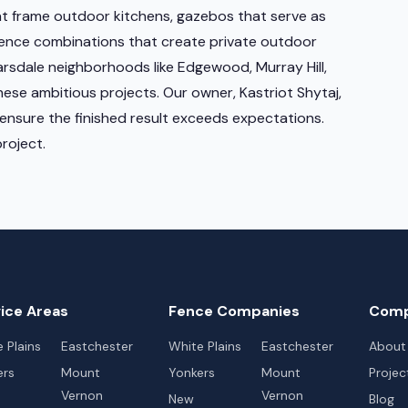
at frame outdoor kitchens, gazebos that serve as
fence combinations that create private outdoor
sdale neighborhoods like Edgewood, Murray Hill,
hese ambitious projects. Our owner, Kastriot Shytaj,
ensure the finished result exceeds expectations.
roject.
ice Areas
Fence Companies
Com
 Plains
Eastchester
White Plains
Eastchester
About
ers
Mount
Yonkers
Mount
Projec
Vernon
Vernon
New
Blog