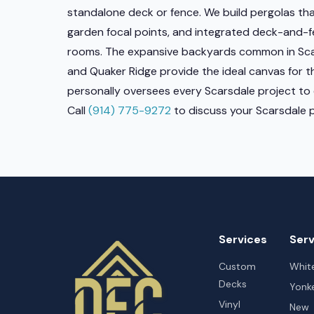
standalone deck or fence. We build pergolas th
garden focal points, and integrated deck-and-
rooms. The expansive backyards common in Scar
and Quaker Ridge provide the ideal canvas for t
personally oversees every Scarsdale project to 
Call
(914) 775-9272
to discuss your Scarsdale p
Services
Serv
Custom
White
Decks
Yonk
Vinyl
New