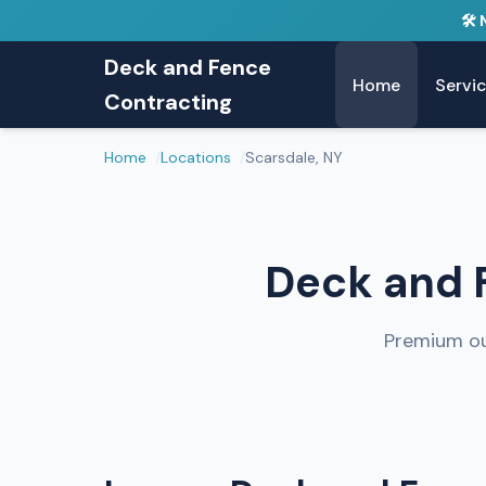
🛠️
Deck and Fence
Home
Servi
Contracting
Home
Locations
Scarsdale, NY
Deck and F
Premium ou