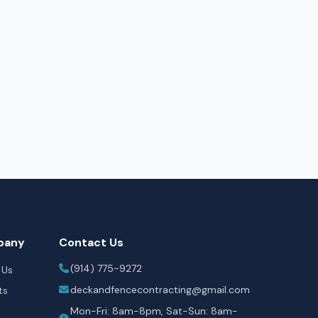
pany
Contact Us
(914) 775-9272
 Us
deckandfencecontracting@gmail.com
ts
Mon-Fri: 8am-8pm, Sat-Sun: 8am-