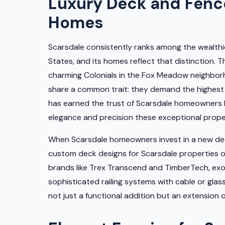
Luxury Deck and Fence
Homes
Scarsdale consistently ranks among the wealthi
States, and its homes reflect that distinction.
charming Colonials in the Fox Meadow neighborh
share a common trait: they demand the highest
has earned the trust of Scarsdale homeowners 
elegance and precision these exceptional prope
When Scarsdale homeowners invest in a new deck
custom deck designs for Scarsdale properties 
brands like Trex Transcend and TimberTech, ex
sophisticated railing systems with cable or glass
not just a functional addition but an extension 