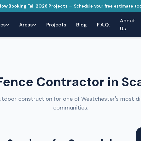
 Now Booking Fall 2026 Projects
— Schedule your free estimate to
About
ces
Areas
Projects
Blog
F.A.Q.
Us
ence Contractor in Sc
tdoor construction for one of Westchester's most di
communities.