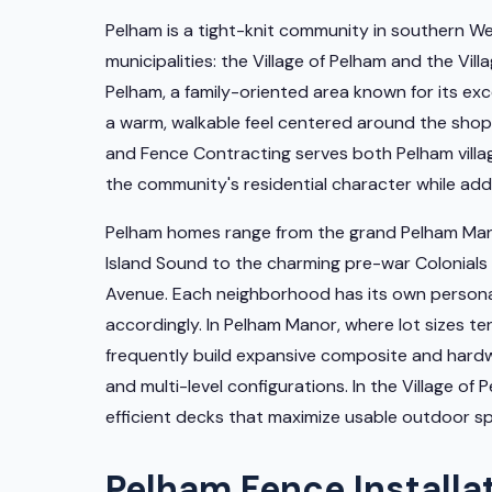
Pelham is a tight-knit community in southern 
municipalities: the Village of Pelham and the Vi
Pelham, a family-oriented area known for its ex
a warm, walkable feel centered around the shop
and Fence Contracting serves both Pelham villa
the community's residential character while add
Pelham homes range from the grand Pelham Mano
Island Sound to the charming pre-war Colonials 
Avenue. Each neighborhood has its own personal
accordingly. In Pelham Manor, where lot sizes t
frequently build expansive composite and hardwo
and multi-level configurations. In the Village o
efficient decks that maximize usable outdoor s
Pelham Fence Installa