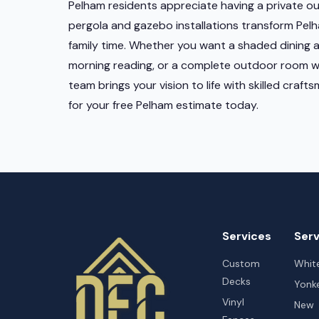
Pelham residents appreciate having a private ou
pergola and gazebo installations transform Pelh
family time. Whether you want a shaded dining a
morning reading, or a complete outdoor room wit
team brings your vision to life with skilled craf
for your free Pelham estimate today.
Services
Serv
Custom
White
Decks
Yonk
Vinyl
New