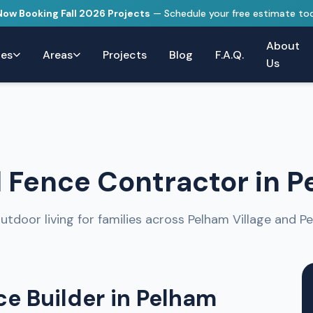
 Now Booking Fall 2026 Projects
— Schedule your free estimate to
About
ces
Areas
Projects
Blog
F.A.Q.
Us
 Fence Contractor in P
utdoor living for families across Pelham Village and P
e Builder in Pelham