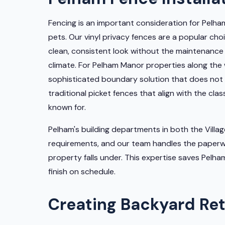
Fencing is an important consideration for Pelha
pets. Our vinyl privacy fences are a popular c
clean, consistent look without the maintenance
climate. For Pelham Manor properties along the 
sophisticated boundary solution that does not o
traditional picket fences that align with the cla
known for.
Pelham's building departments in both the Villa
requirements, and our team handles the paperwo
property falls under. This expertise saves Pel
finish on schedule.
Creating Backyard Ret