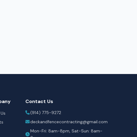
pany
Contact Us
(914) 775-9272
 Us
deckandfencecontracting@gmail.com
ts
Mon-Fri: 8am-8pm, Sat-Sun: 8am-