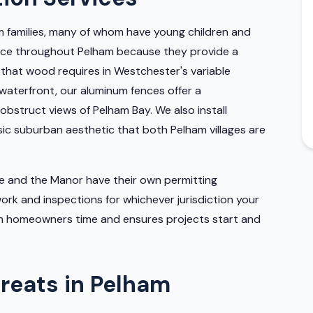
m families, many of whom have young children and
hoice throughout Pelham because they provide a
 that wood requires in Westchester's variable
waterfront, our aluminum fences offer a
bstruct views of Pelham Bay. We also install
ssic suburban aesthetic that both Pelham villages are
ge and the Manor have their own permitting
rk and inspections for whichever jurisdiction your
ham homeowners time and ensures projects start and
reats in Pelham