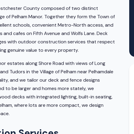
Westchester County composed of two distinct
llage of Pelham Manor. Together they form the Town of
cellent schools, convenient Metro-North access, and
s and cafes on Fifth Avenue and Wolfs Lane. Deck
ges with outdoor construction services that respect
ing genuine value to every property.
r estates along Shore Road with views of Long
and Tudors in the Village of Pelham near Pelhamdale
ity, and we tailor our deck and fence designs
end to be larger and homes more stately, we
od decks with integrated lighting, built-in seating,
f Pelham, where lots are more compact, we design
pace.
tion Services