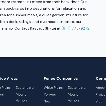
tdoor retreat just steps from their back door. Our
am backyards into destinations for relaxation and
rea for summer meals, a quiet garden structure for
h a deck, railings, and overhead structure, our
tsmanship. Contact Kastriot Shytaj at
(914) 775-9272
ice Areas
Fence Companies
Com
 Plains
Eastchester
White Plains
Eastchester
About
ers
Mount
Yonkers
Mount
Projec
Vernon
Vernon
New
Blog