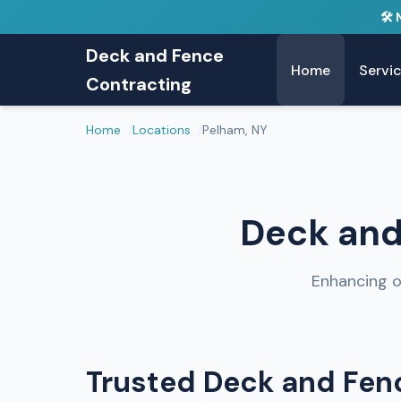
🛠️
Deck and Fence
Home
Servi
Contracting
Home
Locations
Pelham, NY
Deck and
Enhancing o
Trusted Deck and Fenc