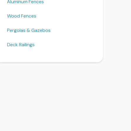
Aluminum Fences
Wood Fences
Pergolas & Gazebos
Deck Railings