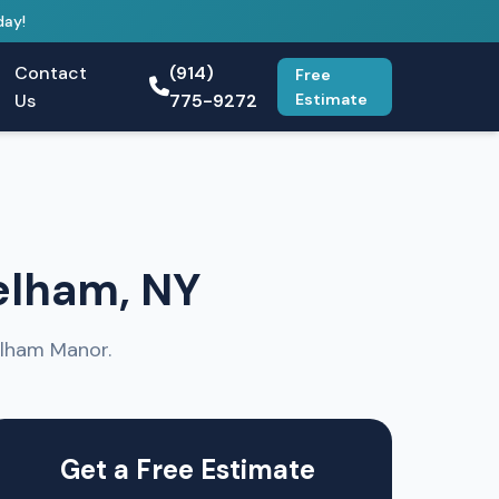
day!
Contact
(914)
Free
Us
775-9272
Estimate
elham, NY
elham Manor.
Get a Free Estimate