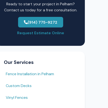
Ready to start your project in Pelham?
Contact us today for a free consultation.
(914) 775-9272
Request Estimate Online
Our Services
Fence Installation in Pelham
Custom Decks
Vinyl Fences