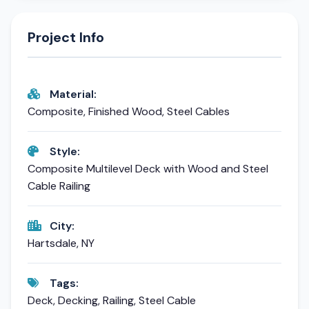
Project Info
Material:
Composite, Finished Wood, Steel Cables
Style:
Composite Multilevel Deck with Wood and Steel
Cable Railing
City:
Hartsdale, NY
Tags:
Deck, Decking, Railing, Steel Cable