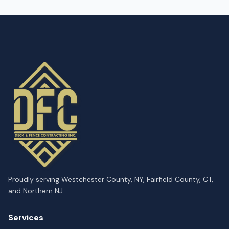
Proudly serving Westchester County, NY, Fairfield County, CT,
and Northern NJ
Services