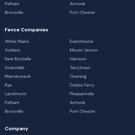
Pelham
Armonk
Bronxville
Port Chester
Fence Companies
White Plains
Eastchester
Yonkers
Mount Vernon
New Rochelle
Harrison
Scarsdale
Tarrytown
Mamaroneck
Ossining
Rye
Dobbs Ferry
Larchmont
Pleasantville
Pelham
Armonk
Bronxville
Port Chester
Company