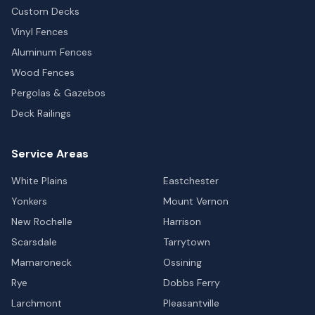
Custom Decks
Vinyl Fences
Aluminum Fences
Wood Fences
Pergolas & Gazebos
Deck Railings
Service Areas
White Plains
Eastchester
Yonkers
Mount Vernon
New Rochelle
Harrison
Scarsdale
Tarrytown
Mamaroneck
Ossining
Rye
Dobbs Ferry
Larchmont
Pleasantville