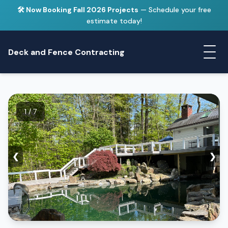
🛠️ Now Booking Fall 2026 Projects
— Schedule your free
estimate today!
Deck and Fence Contracting
1 / 7
❮
❯