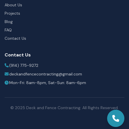
About Us
Projects
Blog
FAQ
Contact Us
Contact Us
(914) 775-9272
deckandfencecontracting@gmail.com
Mon-Fri: 8am-8pm, Sat-Sun: 8am-6pm
© 2025 Deck and Fence Contracting. All Rights Reserved.