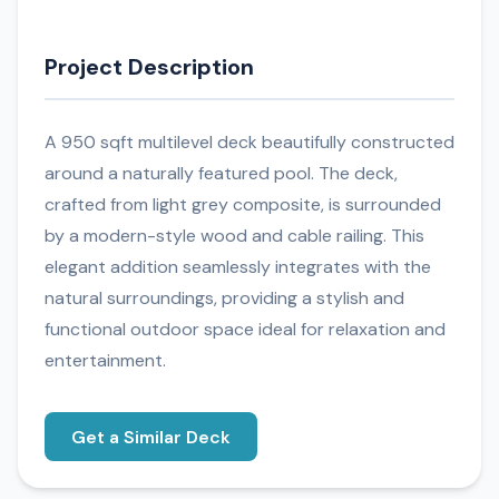
Project Description
A 950 sqft multilevel deck beautifully constructed
around a naturally featured pool. The deck,
crafted from light grey composite, is surrounded
by a modern-style wood and cable railing. This
elegant addition seamlessly integrates with the
natural surroundings, providing a stylish and
functional outdoor space ideal for relaxation and
entertainment.
Get a Similar Deck