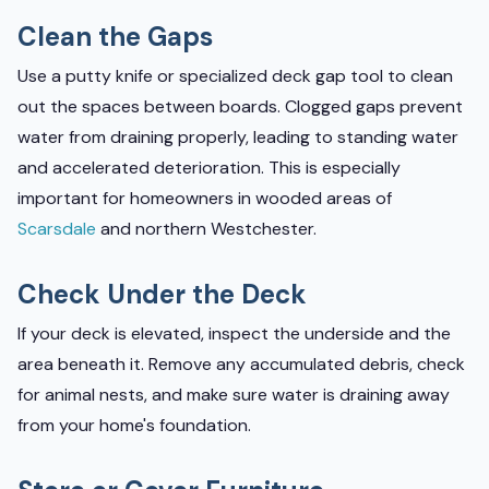
Clean the Gaps
Use a putty knife or specialized deck gap tool to clean
out the spaces between boards. Clogged gaps prevent
water from draining properly, leading to standing water
and accelerated deterioration. This is especially
important for homeowners in wooded areas of
Scarsdale
and northern Westchester.
Check Under the Deck
If your deck is elevated, inspect the underside and the
area beneath it. Remove any accumulated debris, check
for animal nests, and make sure water is draining away
from your home's foundation.