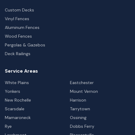
Custom Decks
Vinyl Fences
Aluminum Fences
Wood Fences
Pergolas & Gazebos
Deck Railings
Service Areas
White Plains
Eastchester
Yonkers
Mount Vernon
New Rochelle
Harrison
Scarsdale
Tarrytown
Mamaroneck
Ossining
Rye
Dobbs Ferry
Larchmont
Pleasantville