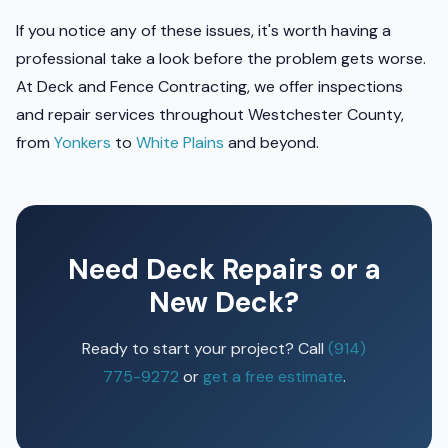
If you notice any of these issues, it's worth having a
professional take a look before the problem gets worse.
At Deck and Fence Contracting, we offer inspections
and repair services throughout Westchester County,
from
Yonkers
to
White Plains
and beyond.
Need Deck Repairs or a
New Deck?
Ready to start your project? Call
(914)
775-9272
or
get a free estimate
.