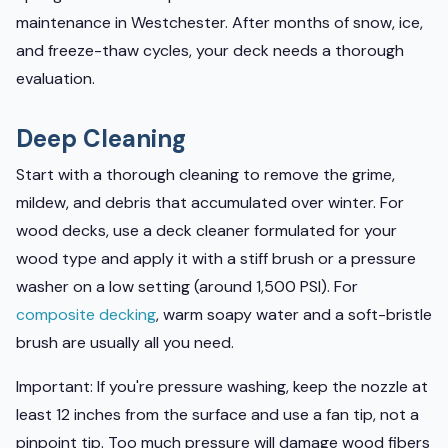
maintenance in Westchester. After months of snow, ice,
and freeze-thaw cycles, your deck needs a thorough
evaluation.
Deep Cleaning
Start with a thorough cleaning to remove the grime,
mildew, and debris that accumulated over winter. For
wood decks, use a deck cleaner formulated for your
wood type and apply it with a stiff brush or a pressure
washer on a low setting (around 1,500 PSI). For
composite decking
, warm soapy water and a soft-bristle
brush are usually all you need.
Important: If you're pressure washing, keep the nozzle at
least 12 inches from the surface and use a fan tip, not a
pinpoint tip. Too much pressure will damage wood fibers