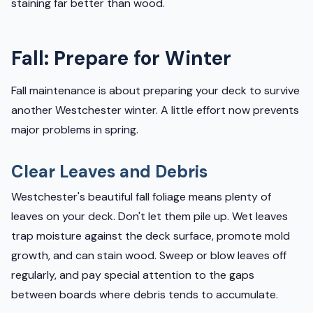
staining far better than wood.
Fall: Prepare for Winter
Fall maintenance is about preparing your deck to survive
another Westchester winter. A little effort now prevents
major problems in spring.
Clear Leaves and Debris
Westchester's beautiful fall foliage means plenty of
leaves on your deck. Don't let them pile up. Wet leaves
trap moisture against the deck surface, promote mold
growth, and can stain wood. Sweep or blow leaves off
regularly, and pay special attention to the gaps
between boards where debris tends to accumulate.