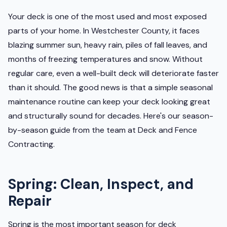
Your deck is one of the most used and most exposed
parts of your home. In Westchester County, it faces
blazing summer sun, heavy rain, piles of fall leaves, and
months of freezing temperatures and snow. Without
regular care, even a well-built deck will deteriorate faster
than it should. The good news is that a simple seasonal
maintenance routine can keep your deck looking great
and structurally sound for decades. Here's our season-
by-season guide from the team at Deck and Fence
Contracting.
Spring: Clean, Inspect, and
Repair
Spring is the most important season for deck