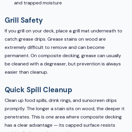
and trapped moisture
Grill Safety
If you grill on your deck, place a grill mat underneath to
catch grease drips. Grease stains on wood are
extremely difficult to remove and can become
permanent. On composite decking, grease can usually
be cleaned with a degreaser, but prevention is always
easier than cleanup.
Quick Spill Cleanup
Clean up food spills, drink rings, and sunscreen drips
promptly. The longer a stain sits on wood, the deeper it
penetrates. This is one area where composite decking
has a clear advantage — its capped surface resists