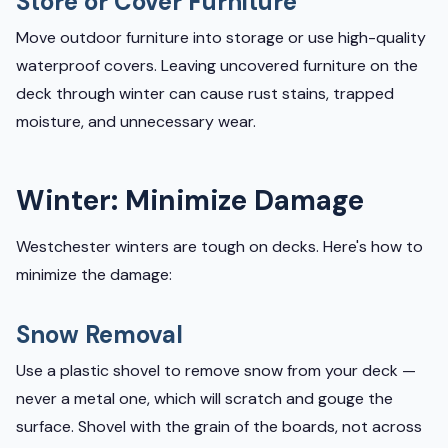
Store or Cover Furniture
Move outdoor furniture into storage or use high-quality
waterproof covers. Leaving uncovered furniture on the
deck through winter can cause rust stains, trapped
moisture, and unnecessary wear.
Winter: Minimize Damage
Westchester winters are tough on decks. Here's how to
minimize the damage:
Snow Removal
Use a plastic shovel to remove snow from your deck —
never a metal one, which will scratch and gouge the
surface. Shovel with the grain of the boards, not across