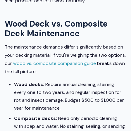
melt product and let it work naturally.
Wood Deck vs. Composite
Deck Maintenance
The maintenance demands differ significantly based on
your decking material. If you're weighing the two options,
our
wood vs. composite comparison guide
breaks down
the full picture.
Wood decks:
Require annual cleaning, staining
every one to two years, and regular inspection for
rot and insect damage. Budget $500 to $1,000 per
year for maintenance.
Composite decks:
Need only periodic cleaning
with soap and water. No staining, sealing, or sanding