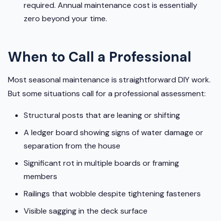
required. Annual maintenance cost is essentially
zero beyond your time.
When to Call a Professional
Most seasonal maintenance is straightforward DIY work.
But some situations call for a professional assessment:
Structural posts that are leaning or shifting
A ledger board showing signs of water damage or
separation from the house
Significant rot in multiple boards or framing
members
Railings that wobble despite tightening fasteners
Visible sagging in the deck surface