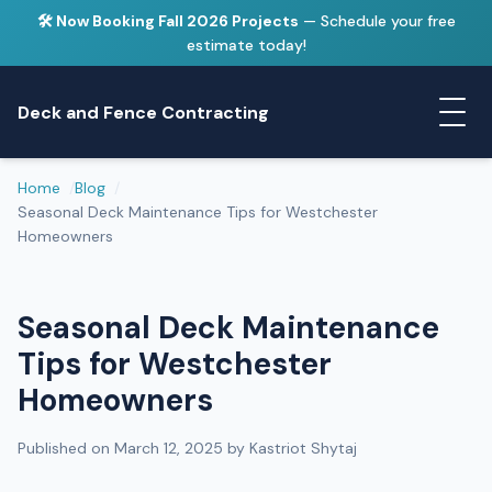
🛠️ Now Booking Fall 2026 Projects
— Schedule your free
estimate today!
Deck and Fence Contracting
Home
Blog
Seasonal Deck Maintenance Tips for Westchester
Homeowners
Seasonal Deck Maintenance
Tips for Westchester
Homeowners
Published on March 12, 2025 by Kastriot Shytaj