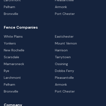
Pelham
Armonk
Bronxville
Port Chester
Fence Companies
White Plains
Eastchester
Yonkers
Mount Vernon
New Rochelle
Harrison
Scarsdale
Tarrytown
Mamaroneck
Ossining
Rye
Dobbs Ferry
Larchmont
Pleasantville
Pelham
Armonk
Bronxville
Port Chester
Company