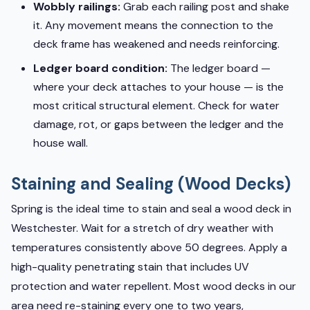
Wobbly railings:
Grab each railing post and shake
it. Any movement means the connection to the
deck frame has weakened and needs reinforcing.
Ledger board condition:
The ledger board —
where your deck attaches to your house — is the
most critical structural element. Check for water
damage, rot, or gaps between the ledger and the
house wall.
Staining and Sealing (Wood Decks)
Spring is the ideal time to stain and seal a wood deck in
Westchester. Wait for a stretch of dry weather with
temperatures consistently above 50 degrees. Apply a
high-quality penetrating stain that includes UV
protection and water repellent. Most wood decks in our
area need re-staining every one to two years,