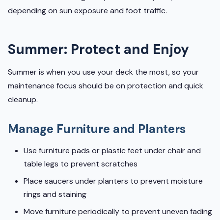
depending on sun exposure and foot traffic.
Summer: Protect and Enjoy
Summer is when you use your deck the most, so your
maintenance focus should be on protection and quick
cleanup.
Manage Furniture and Planters
Use furniture pads or plastic feet under chair and
table legs to prevent scratches
Place saucers under planters to prevent moisture
rings and staining
Move furniture periodically to prevent uneven fading