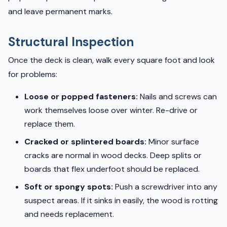
and leave permanent marks.
Structural Inspection
Once the deck is clean, walk every square foot and look
for problems:
Loose or popped fasteners:
Nails and screws can
work themselves loose over winter. Re-drive or
replace them.
Cracked or splintered boards:
Minor surface
cracks are normal in wood decks. Deep splits or
boards that flex underfoot should be replaced.
Soft or spongy spots:
Push a screwdriver into any
suspect areas. If it sinks in easily, the wood is rotting
and needs replacement.