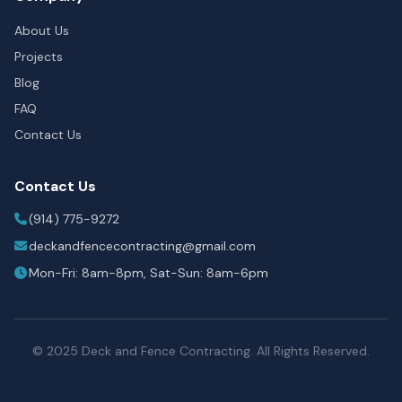
About Us
Projects
Blog
FAQ
Contact Us
Contact Us
(914) 775-9272
deckandfencecontracting@gmail.com
Mon-Fri: 8am-8pm, Sat-Sun: 8am-6pm
© 2025 Deck and Fence Contracting. All Rights Reserved.