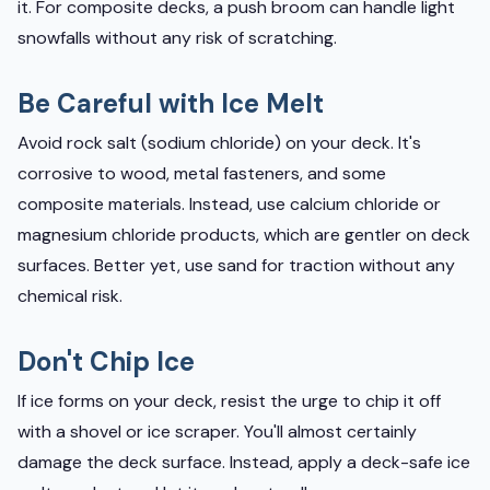
it. For composite decks, a push broom can handle light
snowfalls without any risk of scratching.
Be Careful with Ice Melt
Avoid rock salt (sodium chloride) on your deck. It's
corrosive to wood, metal fasteners, and some
composite materials. Instead, use calcium chloride or
magnesium chloride products, which are gentler on deck
surfaces. Better yet, use sand for traction without any
chemical risk.
Don't Chip Ice
If ice forms on your deck, resist the urge to chip it off
with a shovel or ice scraper. You'll almost certainly
damage the deck surface. Instead, apply a deck-safe ice