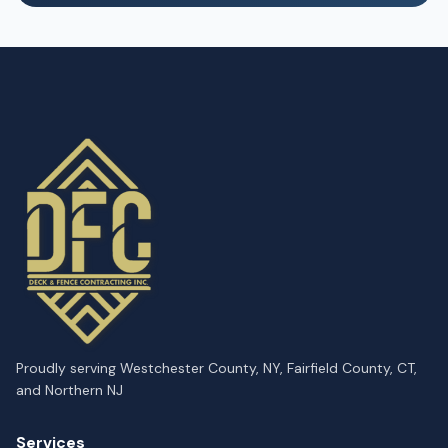
Proudly serving Westchester County, NY, Fairfield County, CT,
and Northern NJ
Services