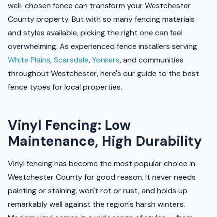
well-chosen fence can transform your Westchester
County property. But with so many fencing materials
and styles available, picking the right one can feel
overwhelming. As experienced fence installers serving
White Plains
,
Scarsdale
,
Yonkers
, and communities
throughout Westchester, here's our guide to the best
fence types for local properties.
Vinyl Fencing: Low
Maintenance, High Durability
Vinyl fencing has become the most popular choice in
Westchester County for good reason. It never needs
painting or staining, won't rot or rust, and holds up
remarkably well against the region's harsh winters.