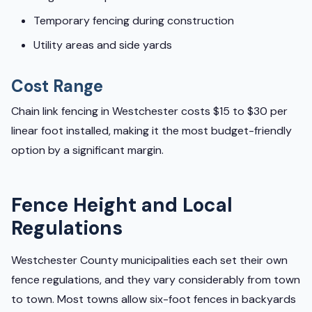
Temporary fencing during construction
Utility areas and side yards
Cost Range
Chain link fencing in Westchester costs $15 to $30 per
linear foot installed, making it the most budget-friendly
option by a significant margin.
Fence Height and Local
Regulations
Westchester County municipalities each set their own
fence regulations, and they vary considerably from town
to town. Most towns allow six-foot fences in backyards