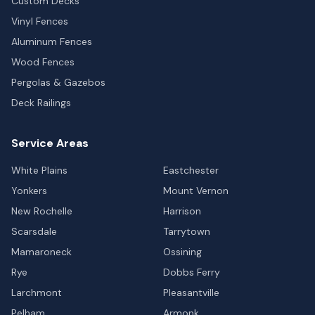
Custom Decks
Vinyl Fences
Aluminum Fences
Wood Fences
Pergolas & Gazebos
Deck Railings
Service Areas
White Plains
Eastchester
Yonkers
Mount Vernon
New Rochelle
Harrison
Scarsdale
Tarrytown
Mamaroneck
Ossining
Rye
Dobbs Ferry
Larchmont
Pleasantville
Pelham
Armonk