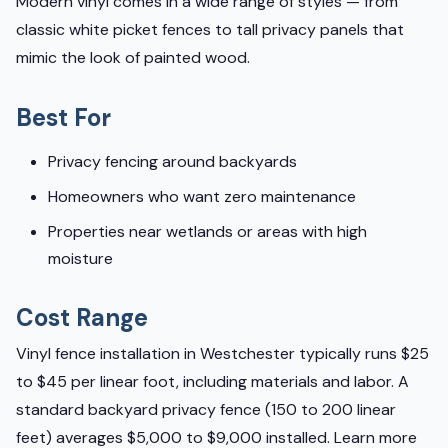
Modern vinyl comes in a wide range of styles — from
classic white picket fences to tall privacy panels that
mimic the look of painted wood.
Best For
Privacy fencing around backyards
Homeowners who want zero maintenance
Properties near wetlands or areas with high
moisture
Cost Range
Vinyl fence installation in Westchester typically runs $25
to $45 per linear foot, including materials and labor. A
standard backyard privacy fence (150 to 200 linear
feet) averages $5,000 to $9,000 installed. Learn more