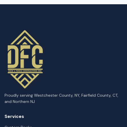
Proudly serving Westchester County, NY, Fairfield County, CT,
and Northern NJ
Services