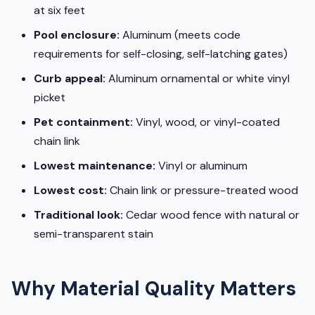
at six feet
Pool enclosure:
Aluminum (meets code
requirements for self-closing, self-latching gates)
Curb appeal:
Aluminum ornamental or white vinyl
picket
Pet containment:
Vinyl, wood, or vinyl-coated
chain link
Lowest maintenance:
Vinyl or aluminum
Lowest cost:
Chain link or pressure-treated wood
Traditional look:
Cedar wood fence with natural or
semi-transparent stain
Why Material Quality Matters