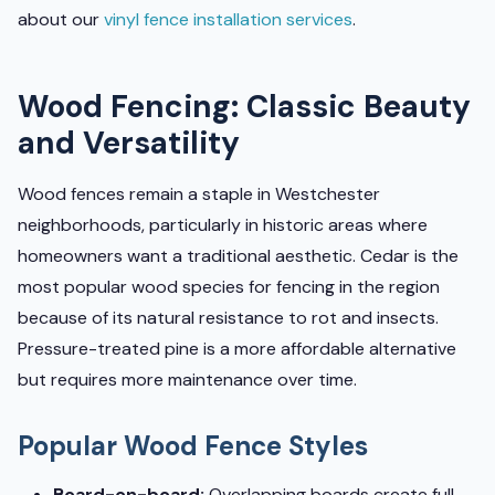
about our
vinyl fence installation services
.
Wood Fencing: Classic Beauty
and Versatility
Wood fences remain a staple in Westchester
neighborhoods, particularly in historic areas where
homeowners want a traditional aesthetic. Cedar is the
most popular wood species for fencing in the region
because of its natural resistance to rot and insects.
Pressure-treated pine is a more affordable alternative
but requires more maintenance over time.
Popular Wood Fence Styles
Board-on-board:
Overlapping boards create full