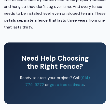
and hung so they don't sag over time. And every fence
needs to be installed level, even on sloped terrain. These
details separate a fence that lasts three years from one
that lasts thirty.
Need Help Choosing
the Right Fence?
Ready to start your project? Call
(914)
775-9272
or
get a free estimate
.