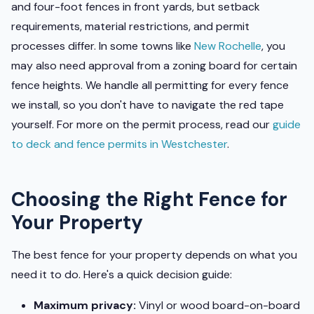
and four-foot fences in front yards, but setback
requirements, material restrictions, and permit
processes differ. In some towns like
New Rochelle
, you
may also need approval from a zoning board for certain
fence heights. We handle all permitting for every fence
we install, so you don't have to navigate the red tape
yourself. For more on the permit process, read our
guide
to deck and fence permits in Westchester
.
Choosing the Right Fence for
Your Property
The best fence for your property depends on what you
need it to do. Here's a quick decision guide:
Maximum privacy:
Vinyl or wood board-on-board