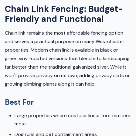
Chain Link Fencing: Budget-
Friendly and Functional
Chain link remains the most affordable fencing option
and serves a practical purpose on many Westchester
properties. Modern chain link is available in black or
green vinyl-coated versions that blend into landscaping
far better than the traditional galvanized silver. While it
won't provide privacy on its own, adding privacy slats or
growing climbing plants along it can help.
Best For
Large properties where cost per linear foot matters
most
Dog runs and pet containment areas