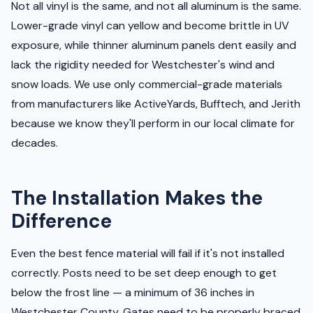
Not all vinyl is the same, and not all aluminum is the same.
Lower-grade vinyl can yellow and become brittle in UV
exposure, while thinner aluminum panels dent easily and
lack the rigidity needed for Westchester's wind and
snow loads. We use only commercial-grade materials
from manufacturers like ActiveYards, Bufftech, and Jerith
because we know they'll perform in our local climate for
decades.
The Installation Makes the
Difference
Even the best fence material will fail if it's not installed
correctly. Posts need to be set deep enough to get
below the frost line — a minimum of 36 inches in
Westchester County. Gates need to be properly braced