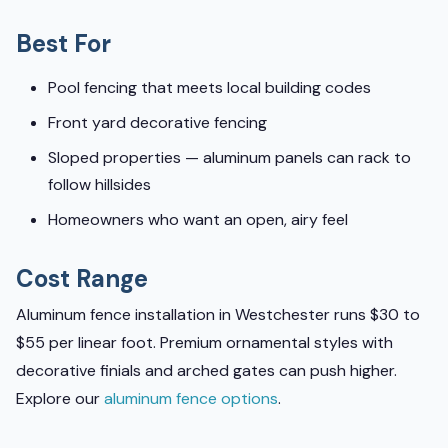
Best For
Pool fencing that meets local building codes
Front yard decorative fencing
Sloped properties — aluminum panels can rack to
follow hillsides
Homeowners who want an open, airy feel
Cost Range
Aluminum fence installation in Westchester runs $30 to
$55 per linear foot. Premium ornamental styles with
decorative finials and arched gates can push higher.
Explore our
aluminum fence options
.