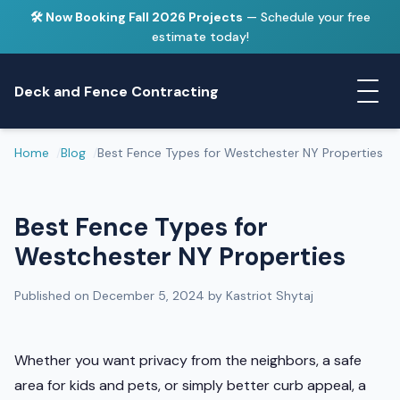
🛠️ Now Booking Fall 2026 Projects
— Schedule your free
estimate today!
Deck and Fence Contracting
Home
Blog
Best Fence Types for Westchester NY Properties
Best Fence Types for
Westchester NY Properties
Published on December 5, 2024 by Kastriot Shytaj
Whether you want privacy from the neighbors, a safe
area for kids and pets, or simply better curb appeal, a