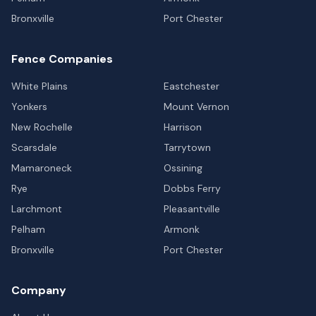
Bronxville
Port Chester
Fence Companies
White Plains
Eastchester
Yonkers
Mount Vernon
New Rochelle
Harrison
Scarsdale
Tarrytown
Mamaroneck
Ossining
Rye
Dobbs Ferry
Larchmont
Pleasantville
Pelham
Armonk
Bronxville
Port Chester
Company