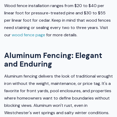
Wood fence installation ranges from $20 to $40 per
linear foot for pressure-treated pine and $30 to $55
per linear foot for cedar. Keep in mind that wood fences
need staining or sealing every two to three years. Visit
our
wood fence page
for more details.
Aluminum Fencing: Elegant
and Enduring
Aluminum fencing delivers the look of traditional wrought
iron without the weight, maintenance, or price tag. It's a
favorite for front yards, pool enclosures, and properties
where homeowners want to define boundaries without
blocking views. Aluminum won't rust, even in
Westchester's wet springs and salty winter conditions.