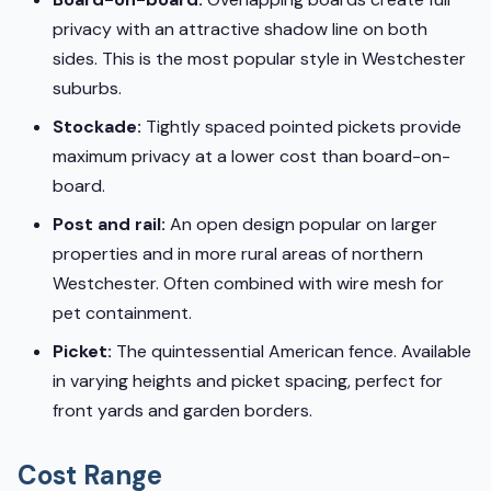
privacy with an attractive shadow line on both
sides. This is the most popular style in Westchester
suburbs.
Stockade:
Tightly spaced pointed pickets provide
maximum privacy at a lower cost than board-on-
board.
Post and rail:
An open design popular on larger
properties and in more rural areas of northern
Westchester. Often combined with wire mesh for
pet containment.
Picket:
The quintessential American fence. Available
in varying heights and picket spacing, perfect for
front yards and garden borders.
Cost Range